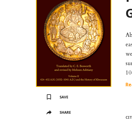
G
Ab
ea
we
su
10
Re
SAVE
SHARE
CI