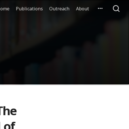
ome
Publications
Outreach
About
The
 of