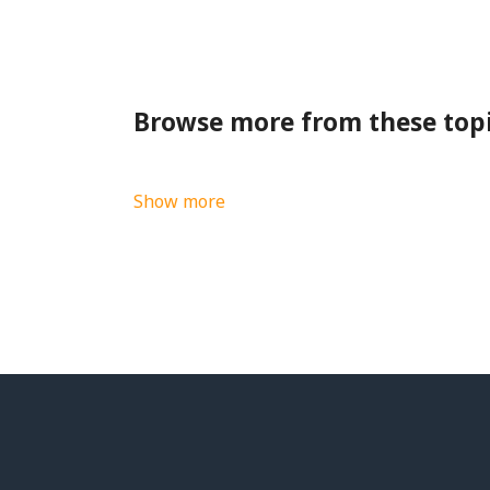
Browse more from these top
Show more