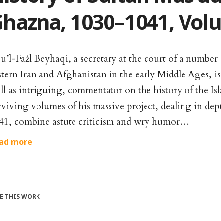
hazna, 1030–1041, Volu
u’l-Fażl Beyhaqi, a secretary at the court of a number
stern Iran and Afghanistan in the early Middle Ages, is
ll as intriguing, commentator on the history of the Is
rviving volumes of his massive project, dealing in dep
41, combine astute criticism and wry humor…
ad more
TE THIS WORK