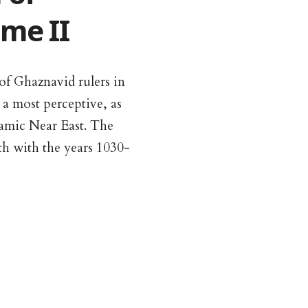
me II
 of Ghaznavid rulers in
 a most perceptive, as
lamic Near East. The
th with the years 1030-