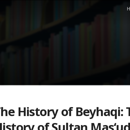
H
he History of Beyhaqi: 
istory of Sultan Mas‘ud