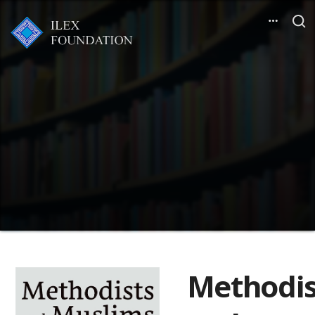
Methodis