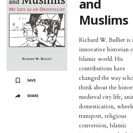
and
Muslims
Richard W. Bulliet is 
innovative historian o
Islamic world. His
contributions have
changed the way scho
SAVE
think about the histor
medieval city life, an
SHARE
domestication, wheel
transport, religious
conversion, Islamic