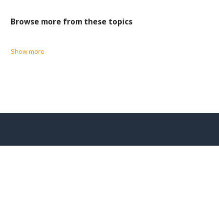
Browse more from these topics
Show more
EU/EEA Privacy Disclosures
Cookie Policy
CHS Greece Privacy Notice