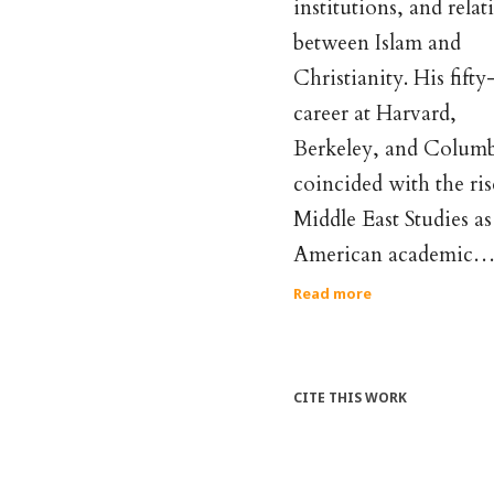
institutions, and relat
between Islam and
Christianity. His fifty
career at Harvard,
Berkeley, and Colum
coincided with the ris
Middle East Studies as
American academic
Read more
CITE THIS WORK