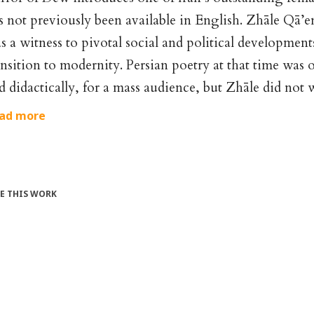
s not previously been available in English. Zhāle Q
s a witness to pivotal social and political developments
ansition to modernity. Persian poetry at that time was 
d didactically, for a mass audience, but Zhāle did not 
ad more
TE THIS WORK