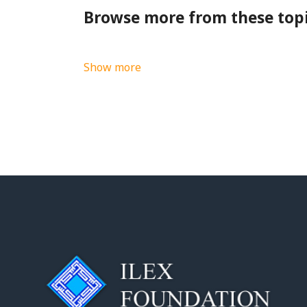
Browse more from these top
Show more