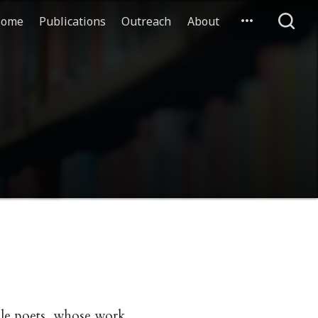
ome
Publications
Outreach
About
ale poets, whose work