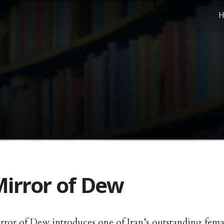
H
irror of Dew
rror of Dew introduces one of Iran’s outstanding fem