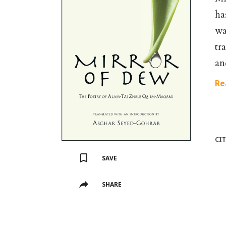
ha
wa
tr
an
Re
CI
SAVE
SHARE