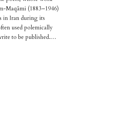
ā’em-Maqāmi (1883–1946)
 in Iran during its
often used polemically
write to be published.…