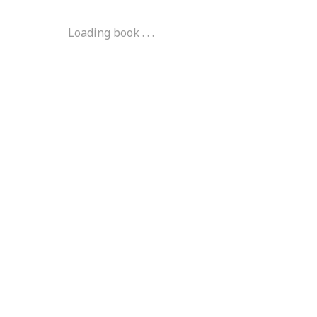
Loading book . . .