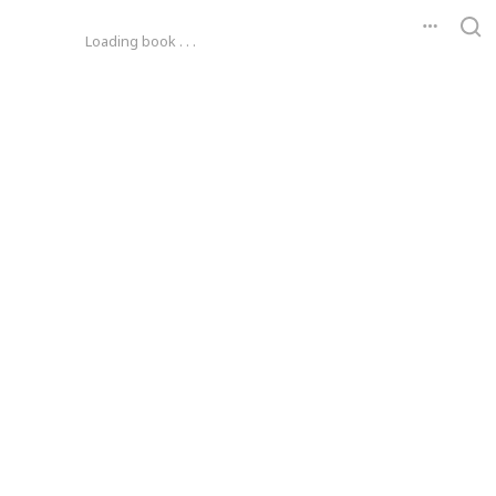
Loading book . . .