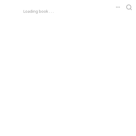
Loading book . . .