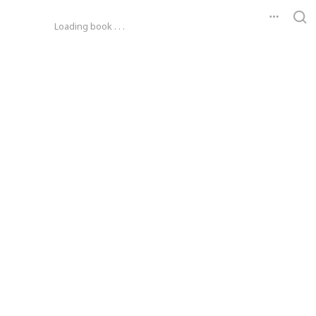
Loading book . . .