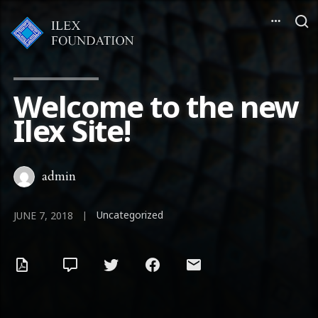
Welcome to the new
Ilex Site!
admin
Uncategorized
|
JUNE 7, 2018