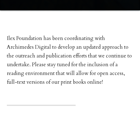
Ilex Foundation has been coordinating with
Archimedes Digital to develop an updated approach to
the outreach and publication efforts that we continue to
undertake. Please stay tuned for the inclusion of a
reading environment that will allow for open access,
full-text versions of our print books online!