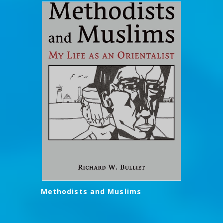
Methodists and Muslims