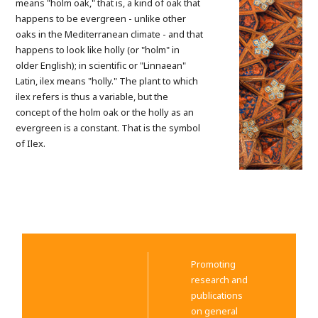
means "holm oak," that is, a kind of oak that
happens to be evergreen - unlike other
oaks in the Mediterranean climate - and that
happens to look like holly (or "holm" in
older English); in scientific or "Linnaean"
Latin, ilex means "holly." The plant to which
ilex refers is thus a variable, but the
concept of the holm oak or the holly as an
evergreen is a constant. That is the symbol
of Ilex.
Promoting
research and
publications
on general