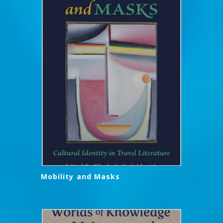
Mobility and Masks