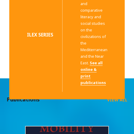
and
comparative
literacy and
social studies
on the
ILEX SERIES
civilizations of
the
Mediterranean
and the Near
East.
See all
online &
print
publications
Publications
VIEW ALL