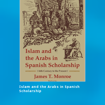
Islam and the Arabs in Spanish
Scholarship