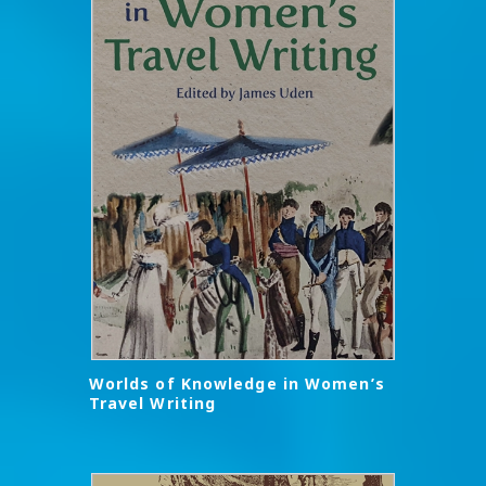
Worlds of Knowledge in Women’s
Travel Writing