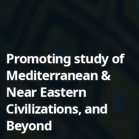
Promoting study of
Mediterranean &
Near Eastern
Civilizations, and
Beyond