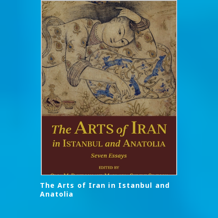
The Arts of Iran in Istanbul and
Anatolia