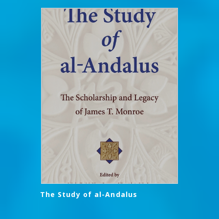
The Study of al-Andalus