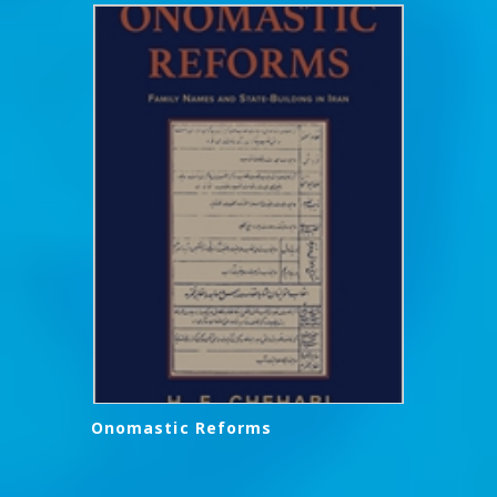
Onomastic Reforms