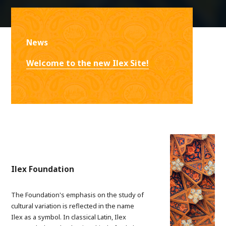
News
Welcome to the new Ilex Site!
Ilex Foundation
The Foundation's emphasis on the study of
cultural variation is reflected in the name
Ilex as a symbol. In classical Latin, Ilex