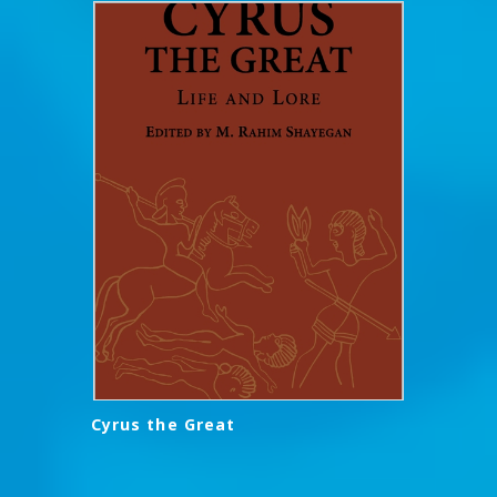
Cyrus the Great